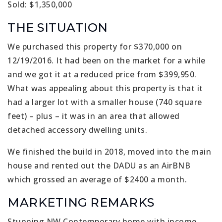
Sold: $1,350,000
THE SITUATION
We purchased this property for $370,000 on
12/19/2016. It had been on the market for a while
and we got it at a reduced price from $399,950.
What was appealing about this property is that it
had a larger lot with a smaller house (740 square
feet) – plus – it was in an area that allowed
detached accessory dwelling units.
We finished the build in 2018, moved into the main
house and rented out the DADU as an AirBNB
which grossed an average of $2400 a month.
MARKETING REMARKS
Stunning NW Contemporary home with income