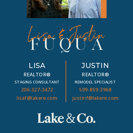
LISA
JUSTIN
REALTOR®
REALTOR®
STAGING CONSULTANT
REMODEL SPECIALIST
206-327-3472
509-859-3968
lisaf@lakere.com
justinf@lakere.com