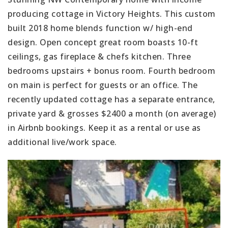
producing cottage in Victory Heights. This custom
built 2018 home blends function w/ high-end
design. Open concept great room boasts 10-ft
ceilings, gas fireplace & chefs kitchen. Three
bedrooms upstairs + bonus room. Fourth bedroom
on main is perfect for guests or an office. The
recently updated cottage has a separate entrance,
private yard & grosses $2400 a month (on average)
in Airbnb bookings. Keep it as a rental or use as
additional live/work space.