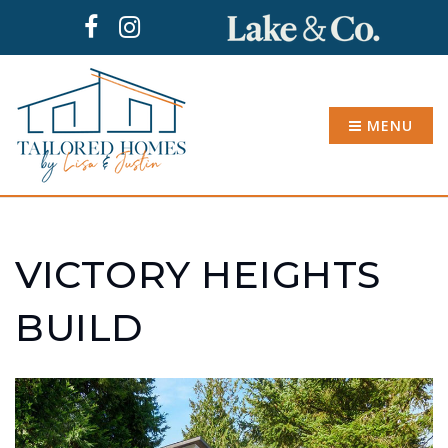
MENU
VICTORY HEIGHTS
BUILD