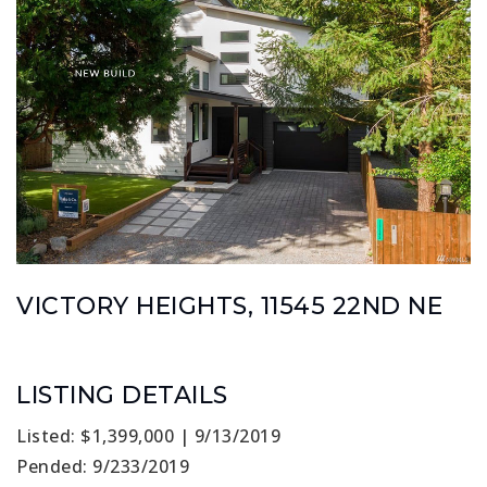
VICTORY HEIGHTS, 11545 22ND NE
LISTING DETAILS
Listed: $1,399,000 | 9/13/2019
Pended: 9/233/2019