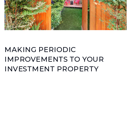
MAKING PERIODIC
IMPROVEMENTS TO YOUR
INVESTMENT PROPERTY
Can help you realize more rental income
Can help you realize different income sources
(like adding laundry room with coin-operated
laundry or a soda machine for larger multi-
family properties)
Help keep your investment sound