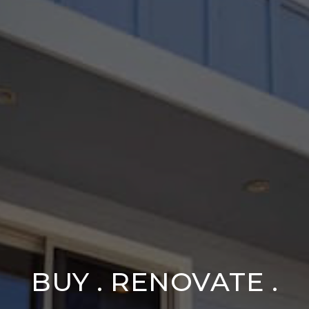
BUY . RENOVATE .