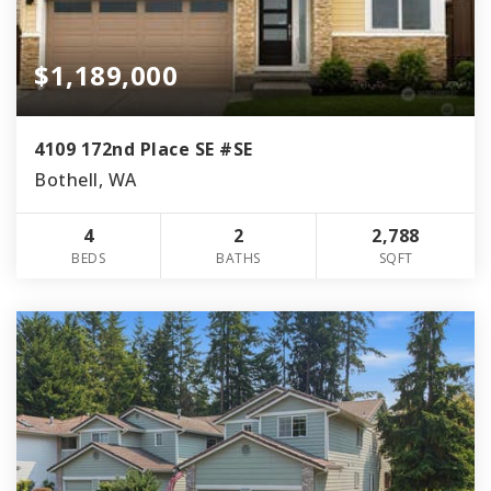
$1,189,000
4109 172nd Place SE #SE
Bothell, WA
4
2
2,788
BEDS
BATHS
SQFT