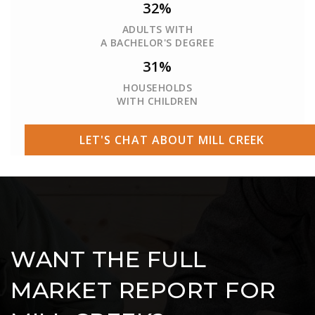
32%
ADULTS WITH
A BACHELOR'S DEGREE
31%
HOUSEHOLDS
WITH CHILDREN
LET'S CHAT ABOUT MILL CREEK
WANT THE FULL
MARKET REPORT FOR