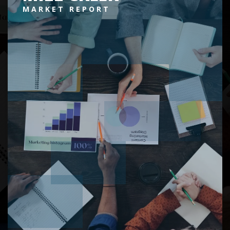
MARKET REPORT