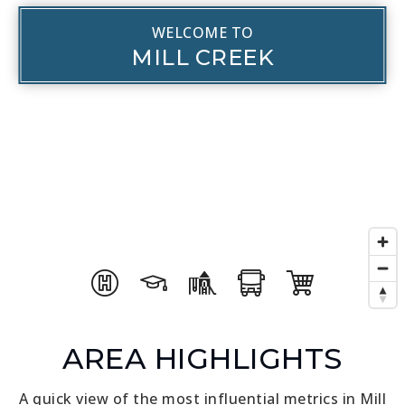
WELCOME TO
MILL CREEK
AREA HIGHLIGHTS
A quick view of the most influential metrics in Mill