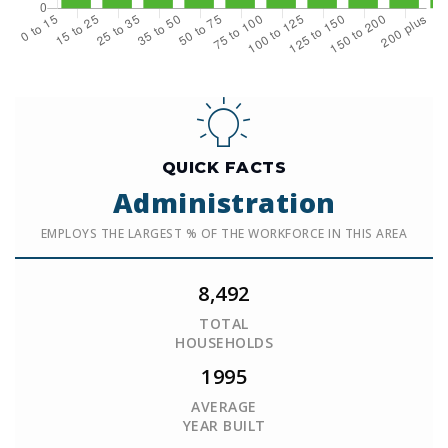
QUICK FACTS
Administration
EMPLOYS THE LARGEST % OF THE WORKFORCE IN THIS AREA
8,492
TOTAL
HOUSEHOLDS
1995
AVERAGE
YEAR BUILT