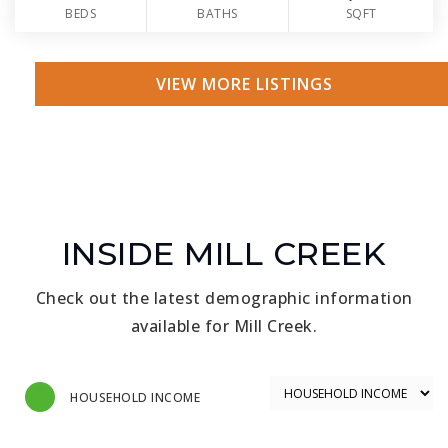
BEDS
BATHS
SQFT
VIEW MORE LISTINGS
INSIDE MILL CREEK
Check out the latest demographic information
available for Mill Creek.
HOUSEHOLD INCOME