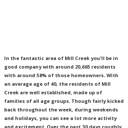
In the fantastic area of Mill Creek you’ll be in
good company with around 20,665 residents
with around 58% of those homeowners. With
an average age of 40, the residents of Mill
Creek are well established, made up of
families of all age groups. Though fairly kicked
back throughout the week, during weekends
and holidays, you can see a lot more activity
and excitement. Over the past 30 days roughly