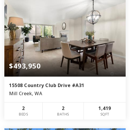
$493,950
15508 Country Club Drive #A31
Mill Creek, WA
2
2
1,419
BEDS
BATHS
SQFT