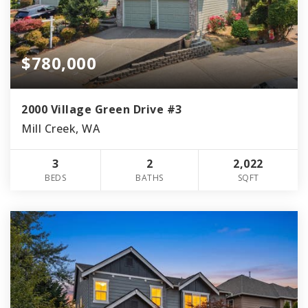
$780,000
2000 Village Green Drive #3
Mill Creek, WA
3
2
2,022
BEDS
BATHS
SQFT