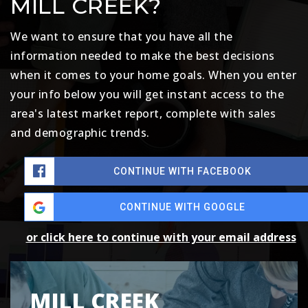
MILL CREEK?
We want to ensure that you have all the
information needed to make the best decisions
when it comes to your home goals. When you enter
your info below you will get instant access to the
area's latest market report, complete with sales
and demographic trends.
CONTINUE WITH FACEBOOK
CONTINUE WITH GOOGLE
or click here to continue with your email address
MILL CREEK