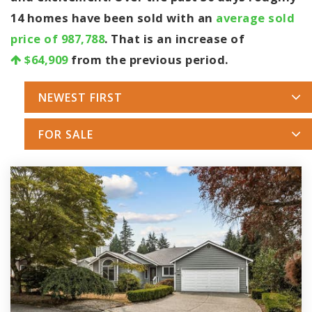
14 homes have been sold with an
average sold
price of 987,788
. That is an increase of
$64,909
from the previous period.
NEWEST FIRST
FOR SALE