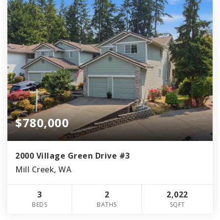
$780,000
2000 Village Green Drive #3
Mill Creek, WA
3
2
2,022
BEDS
BATHS
SQFT