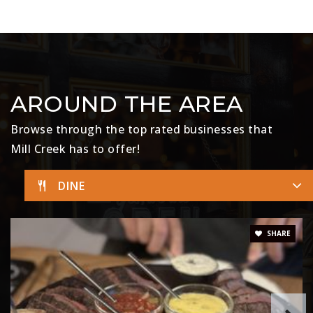
AROUND THE AREA
Browse through the top rated businesses that
Mill Creek has to offer!
DINE
SHARE