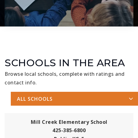
SCHOOLS IN THE AREA
Browse local schools, complete with ratings and
contact info.
ALL SCHOOLS
Mill Creek Elementary School
425-385-6800