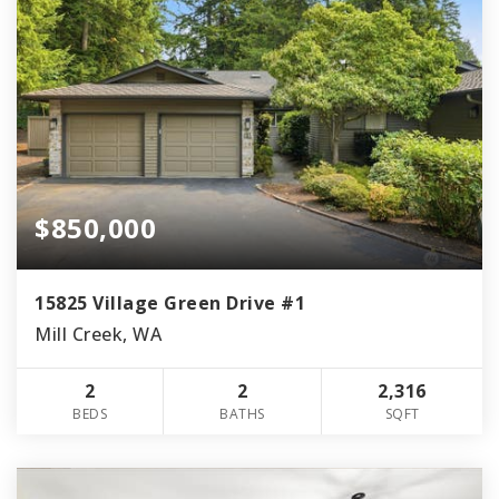
$850,000
15825 Village Green Drive #1
Mill Creek, WA
2
2
2,316
BEDS
BATHS
SQFT