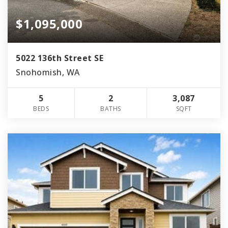
$1,095,000
5022 136th Street SE
Snohomish, WA
5
2
3,087
BEDS
BATHS
SQFT