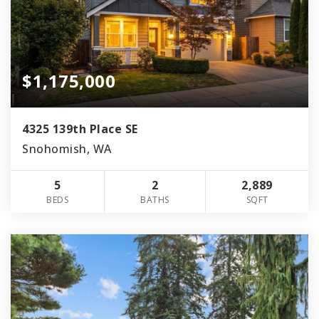
$1,175,000
4325 139th Place SE
Snohomish, WA
5
2
2,889
BEDS
BATHS
SQFT