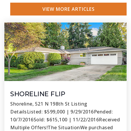
VIEW MORE ARTICLES
SHORELINE FLIP
Shoreline, 521 N 198th St Listing
DetailsListed: $599,000 | 9/29/2016Pended:
10/7/2016Sold: $615,100 | 11/22/2016Received
Multiple Offers!The SituationWe purchased