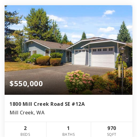
$550,000
1800 Mill Creek Road SE #12A
Mill Creek, WA
2
1
970
BEDS
BATHS
SQFT