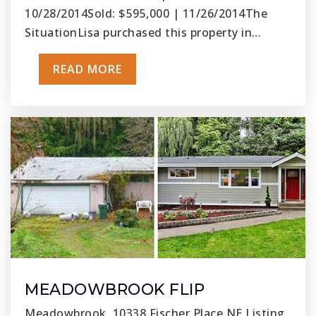
10/28/2014Sold: $595,000 | 11/26/2014The
SituationLisa purchased this property in…
READ MORE
MEADOWBROOK FLIP
Meadowbrook, 10338 Fischer Place NE Listing