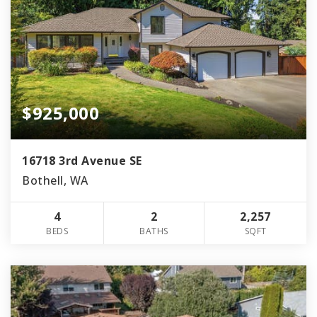
$925,000
16718 3rd Avenue SE
Bothell, WA
4
2
2,257
BEDS
BATHS
SQFT