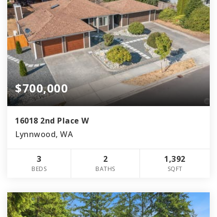
$700,000
16018 2nd Place W
Lynnwood, WA
3
2
1,392
BEDS
BATHS
SQFT