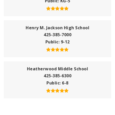
Public
KG-5
Henry M. Jackson High School
425-385-7000
Public
9-12
Heatherwood Middle School
425-385-6300
Public
6-8