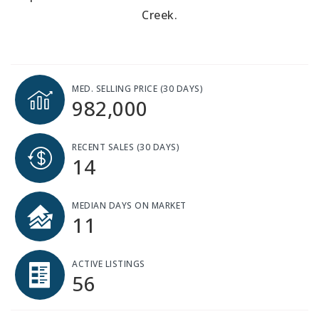
Creek.
MED. SELLING PRICE
(30 DAYS)
982,000
RECENT SALES
(30 DAYS)
14
MEDIAN DAYS ON MARKET
11
ACTIVE LISTINGS
56