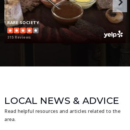
RARE SOCIETY
315 Reviews
LOCAL NEWS & ADVICE
Read helpful resources and articles related to the
area.