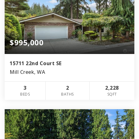
$995,000
15711 22nd Court SE
Mill Creek, WA
3
2
2,228
BEDS
BATHS
SQFT