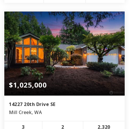
$1,025,000
14227 20th Drive SE
Mill Creek, WA
3
2
2,320