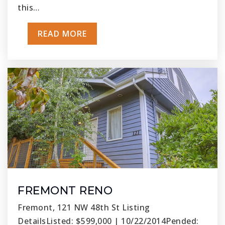
this…
READ MORE
FREMONT RENO
Fremont, 121 NW 48th St Listing
DetailsListed: $599,000 | 10/22/2014Pended: