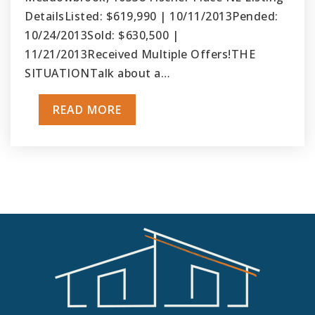
DetailsListed: $619,990 | 10/11/2013Pended:
10/24/2013Sold: $630,500 |
11/21/2013Received Multiple Offers!THE
SITUATIONTalk about a…
READ MORE