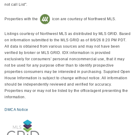
not call List".
Properties with the
icon are courtesy of Northwest MLS.
Listings courtesy of Northwest MLS as distributed by MLS GRID. Based
on information submitted to the MLS GRID as of 8/6/26 8:20 PM PDT.
All data is obtained from various sources and may not have been
verified by broker or MLS GRID. IDX information is provided
exclusively for consumers’ personal noncommercial use, that it may
not be used for any purpose other than to identify prospective
properties consumers may be interested in purchasing. Supplied Open
House Information is subject to change without notice. All information
should be independently reviewed and verified for accuracy.
Properties may or may not be listed by the office/agent presenting the
information.
DMCA Notice