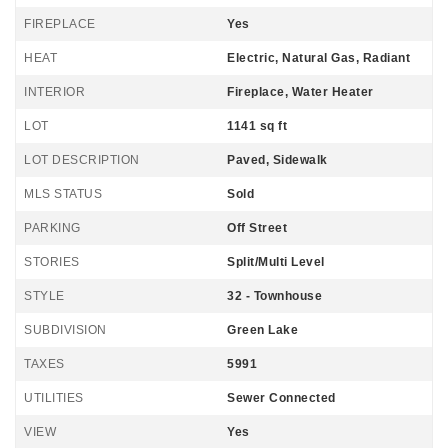
FIREPLACE
Yes
HEAT
Electric, Natural Gas, Radiant
INTERIOR
Fireplace, Water Heater
LOT
1141 sq ft
LOT DESCRIPTION
Paved, Sidewalk
MLS STATUS
Sold
PARKING
Off Street
STORIES
Split/Multi Level
STYLE
32 - Townhouse
SUBDIVISION
Green Lake
TAXES
5991
UTILITIES
Sewer Connected
VIEW
Yes