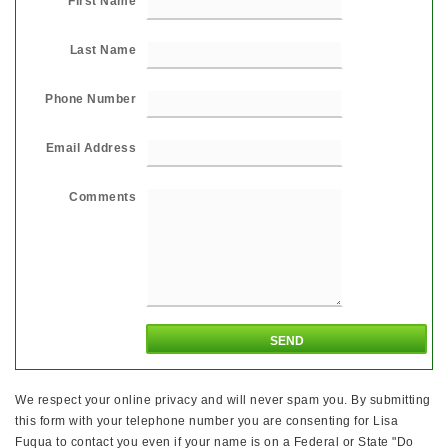
First Name
Last Name
Phone Number
Email Address
Comments
We respect your online privacy and will never spam you. By submitting
this form with your telephone number you are consenting for Lisa
Fuqua to contact you even if your name is on a Federal or State "Do