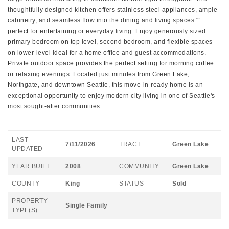
thoughtfully designed kitchen offers stainless steel appliances, ample
cabinetry, and seamless flow into the dining and living spaces "”
perfect for entertaining or everyday living. Enjoy generously sized
primary bedroom on top level, second bedroom, and flexible spaces
on lower-level ideal for a home office and guest accommodations.
Private outdoor space provides the perfect setting for morning coffee
or relaxing evenings. Located just minutes from Green Lake,
Northgate, and downtown Seattle, this move-in-ready home is an
exceptional opportunity to enjoy modern city living in one of Seattle's
most sought-after communities.
LAST
7/11/2026
TRACT
Green Lake
UPDATED
YEAR BUILT
2008
COMMUNITY
Green Lake
COUNTY
King
STATUS
Sold
PROPERTY
Single Family
TYPE(S)