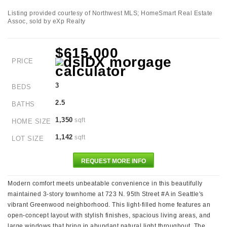
Listing provided courtesy of Northwest MLS; HomeSmart Real Estate
Assoc, sold by eXp Realty
$615,000
PRICE
3
BEDS
2.5
BATHS
1,350
sqft
HOME SIZE
1,142
sqft
LOT SIZE
REQUEST MORE INFO
Modern comfort meets unbeatable convenience in this beautifully
maintained 3-story townhome at 723 N. 95th Street #A in Seattle's
vibrant Greenwood neighborhood. This light-filled home features an
open-concept layout with stylish finishes, spacious living areas, and
large windows that bring in abundant natural light throughout. The