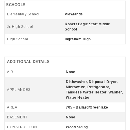
SCHOOLS
Elementary School
Viewlands
Robert Eagle Staff Middle
Jr. High School
School
High School
Ingraham High
ADDITIONAL DETAILS
AIR
None
Dishwasher, Disposal, Dryer,
Microwave, Refrigerator,
APPLIANCES
Tankless Water Heater, Washer,
Water Heater
AREA
705 - Ballard/Greenlake
BASEMENT
None
CONSTRUCTION
Wood Siding