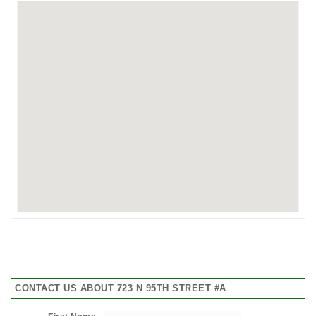
CONTACT US ABOUT 723 N 95TH STREET #A