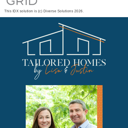
This IDX solution is (c) Diverse Solutions 2026.