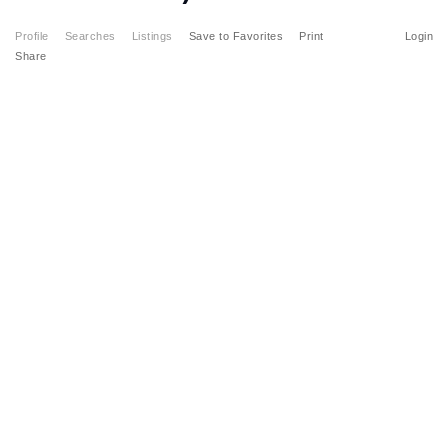
Profile
Searches
Listings
Save to Favorites
Print
Login
Share