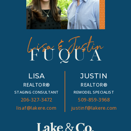
LISA
JUSTIN
REALTOR®
REALTOR®
STAGING CONSULTANT
REMODEL SPECIALIST
206-327-3472
509-859-3968
lisaf@lakere.com
justinf@lakere.com