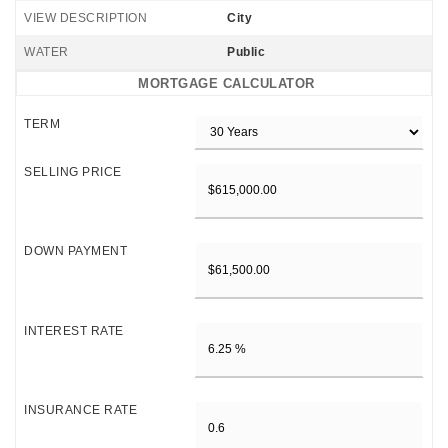
VIEW DESCRIPTION
City
WATER
Public
MORTGAGE CALCULATOR
TERM
SELLING PRICE
DOWN PAYMENT
INTEREST RATE
INSURANCE RATE