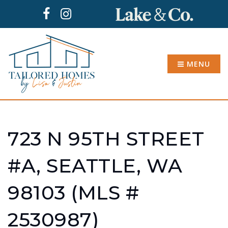
MENU
723 N 95TH STREET
#A, SEATTLE, WA
98103 (MLS #
2530987)