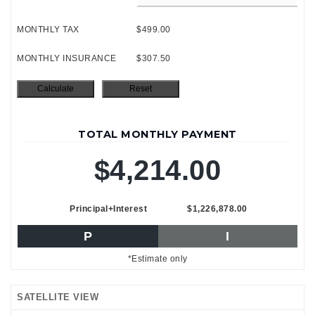
MONTHLY TAX
$499.00
MONTHLY INSURANCE
$307.50
TOTAL MONTHLY PAYMENT
$4,214.00
Principal+Interest
$1,226,878.00
P
I
*Estimate only
SATELLITE VIEW