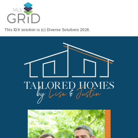
This IDX solution is (c) Diverse Solutions 2026.