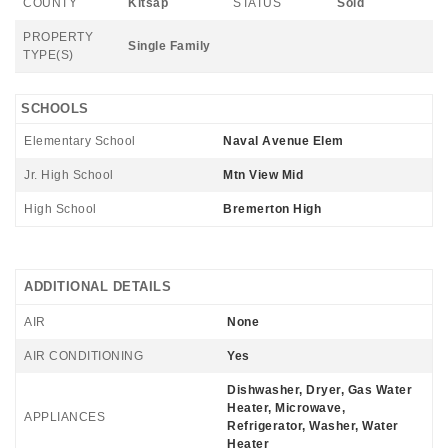
COUNTY
Kitsap
STATUS
Sold
PROPERTY
Single Family
TYPE(S)
SCHOOLS
Elementary School
Naval Avenue Elem
Jr. High School
Mtn View Mid
High School
Bremerton High
ADDITIONAL DETAILS
AIR
None
AIR CONDITIONING
Yes
Dishwasher, Dryer, Gas Water
Heater, Microwave,
APPLIANCES
Refrigerator, Washer, Water
Heater