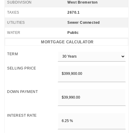
SUBDIVISION
West Bremerton
TAXES
2670.1
UTILITIES
Sewer Connected
WATER
Public
MORTGAGE CALCULATOR
TERM
SELLING PRICE
DOWN PAYMENT
INTEREST RATE