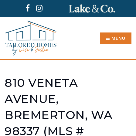
MENU
810 VENETA
AVENUE,
BREMERTON, WA
98337 (MLS #