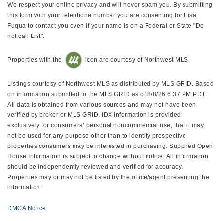
We respect your online privacy and will never spam you. By submitting
this form with your telephone number you are consenting for Lisa
Fuqua to contact you even if your name is on a Federal or State "Do
not call List".
Properties with the
icon are courtesy of Northwest MLS.
Listings courtesy of Northwest MLS as distributed by MLS GRID. Based
on information submitted to the MLS GRID as of 8/8/26 6:37 PM PDT.
All data is obtained from various sources and may not have been
verified by broker or MLS GRID. IDX information is provided
exclusively for consumers’ personal noncommercial use, that it may
not be used for any purpose other than to identify prospective
properties consumers may be interested in purchasing. Supplied Open
House Information is subject to change without notice. All information
should be independently reviewed and verified for accuracy.
Properties may or may not be listed by the office/agent presenting the
information.
DMCA Notice