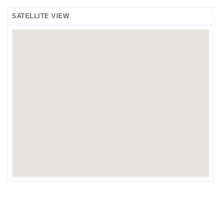
SATELLITE VIEW