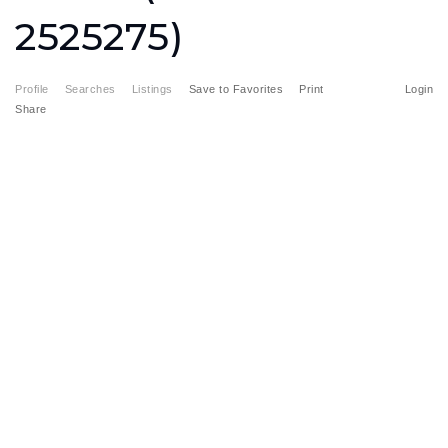
2525275)
Profile
Searches
Listings
Save to Favorites
Print
Login
Share