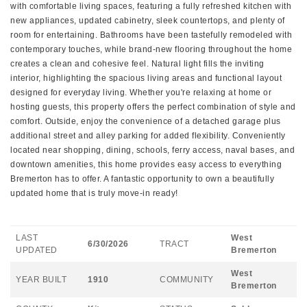
with comfortable living spaces, featuring a fully refreshed kitchen with
new appliances, updated cabinetry, sleek countertops, and plenty of
room for entertaining. Bathrooms have been tastefully remodeled with
contemporary touches, while brand-new flooring throughout the home
creates a clean and cohesive feel. Natural light fills the inviting
interior, highlighting the spacious living areas and functional layout
designed for everyday living. Whether you're relaxing at home or
hosting guests, this property offers the perfect combination of style and
comfort. Outside, enjoy the convenience of a detached garage plus
additional street and alley parking for added flexibility. Conveniently
located near shopping, dining, schools, ferry access, naval bases, and
downtown amenities, this home provides easy access to everything
Bremerton has to offer. A fantastic opportunity to own a beautifully
updated home that is truly move-in ready!
LAST
West
6/30/2026
TRACT
UPDATED
Bremerton
West
YEAR BUILT
1910
COMMUNITY
Bremerton