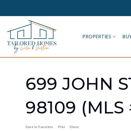
PROPERTIES
BU
699 JOHN S
98109 (MLS 
Save to Favorites
Print
Share