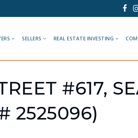
YERS
SELLERS
REAL ESTATE INVESTING
COM
TREET #617, S
# 2525096)