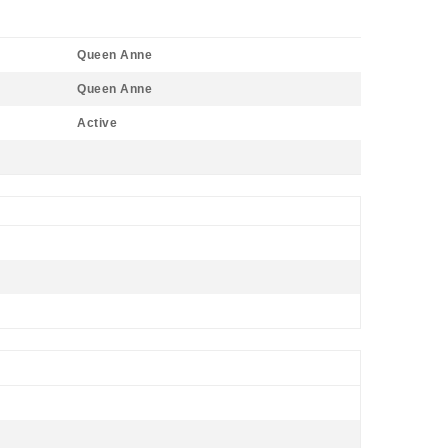
Queen Anne
Queen Anne
Active