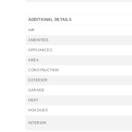
ADDITIONAL DETAILS
AIR
AMENITIES
APPLIANCES
AREA
CONSTRUCTION
EXTERIOR
GARAGE
HEAT
HOA DUES
INTERIOR