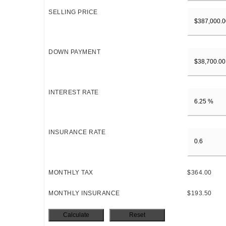
SELLING PRICE
DOWN PAYMENT
INTEREST RATE
INSURANCE RATE
MONTHLY TAX
$364.00
MONTHLY INSURANCE
$193.50