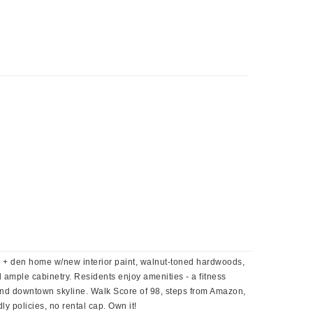
 + den home w/new interior paint, walnut-toned hardwoods,
d ample cabinetry. Residents enjoy amenities - a fitness
 and downtown skyline. Walk Score of 98, steps from Amazon,
ly policies, no rental cap. Own it!