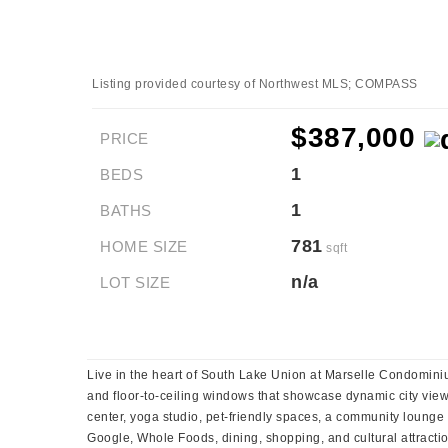
Listing provided courtesy of Northwest MLS; COMPASS
$387,000
PRICE
1
BEDS
1
BATHS
781
HOME SIZE
sqft
n/a
LOT SIZE
Live in the heart of South Lake Union at Marselle Condomi
and floor-to-ceiling windows that showcase dynamic city views
center, yoga studio, pet-friendly spaces, a community lounge
Google, Whole Foods, dining, shopping, and cultural attraction