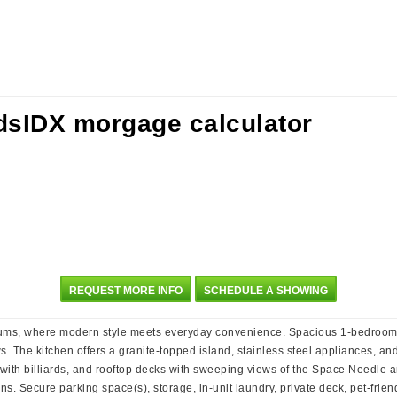
REQUEST MORE INFO
SCHEDULE A SHOWING
niums, where modern style meets everyday convenience. Spacious 1-bedroom
. The kitchen offers a granite-topped island, stainless steel appliances, an
 with billiards, and rooftop decks with sweeping views of the Space Needle
s. Secure parking space(s), storage, in-unit laundry, private deck, pet-friend