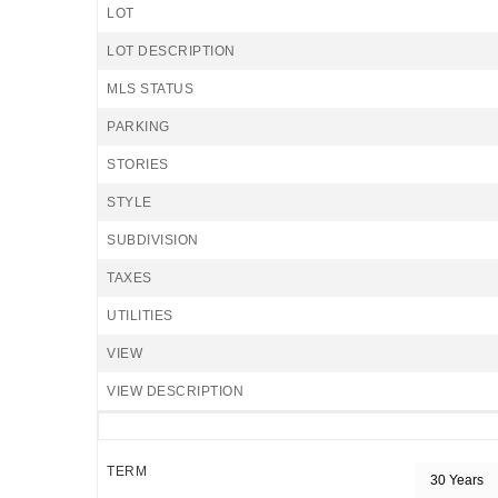
LOT
LOT DESCRIPTION
MLS STATUS
PARKING
STORIES
STYLE
SUBDIVISION
TAXES
UTILITIES
VIEW
VIEW DESCRIPTION
TERM