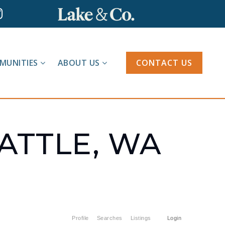
MUNITIES
ABOUT US
CONTACT US
EATTLE, WA
Profile
Searches
Listings
Login