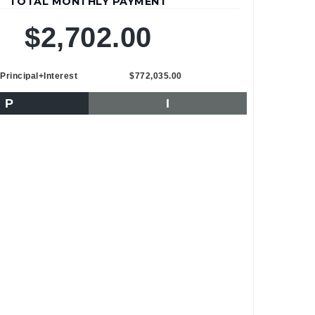
TOTAL MONTHLY PAYMENT
$2,702.00
Principal+Interest
$772,035.00
P
I