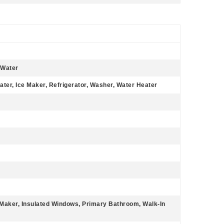
 Water
ater, Ice Maker, Refrigerator, Washer, Water Heater
e Maker, Insulated Windows, Primary Bathroom, Walk-In