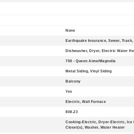
None
Earthquake Insurance, Sewer, Trash,
Dishwasher, Dryer, Electric Water He
700 - Queen Anne/Magnolia
Metal Siding, Vinyl Siding
Balcony
Yes
Electric, Wall Furnace
808.23
Cooking-Electric, Dryer-Electric, Ic
Closet(s), Washer, Water Heater