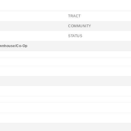
TRACT
COMMUNITY
STATUS
wnhouse/Co-Op