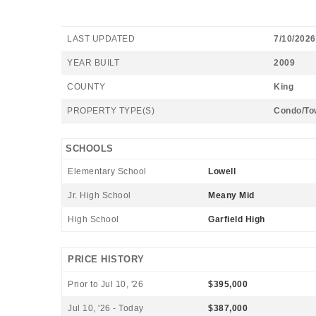
LAST UPDATED
7/10/2026
YEAR BUILT
2009
COUNTY
King
PROPERTY TYPE(S)
Condo/To
SCHOOLS
Elementary School
Lowell
Jr. High School
Meany Mid
High School
Garfield High
PRICE HISTORY
Prior to Jul 10, '26
$395,000
Jul 10, '26 - Today
$387,000