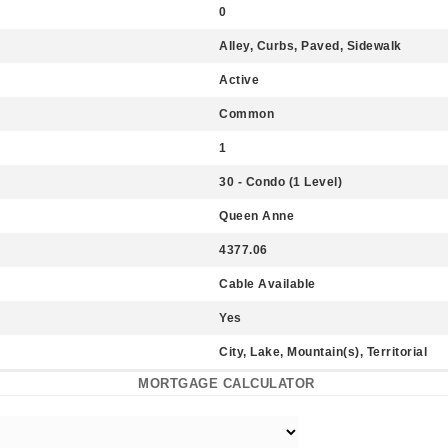
0
Alley, Curbs, Paved, Sidewalk
Active
Common
1
30 - Condo (1 Level)
Queen Anne
4377.06
Cable Available
Yes
City, Lake, Mountain(s), Territorial
MORTGAGE CALCULATOR