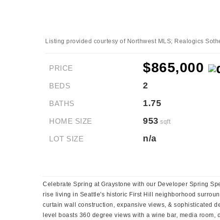
Listing provided courtesy of Northwest MLS; Realogics Sotheb
$865,000
PRICE
2
BEDS
1.75
BATHS
953
HOME SIZE
sqft
n/a
LOT SIZE
Celebrate Spring at Graystone with our Developer Spring Spec
rise living in Seattle's historic First Hill neighborhood surro
curtain wall construction, expansive views, & sophisticated d
level boasts 360 degree views with a wine bar, media room, din