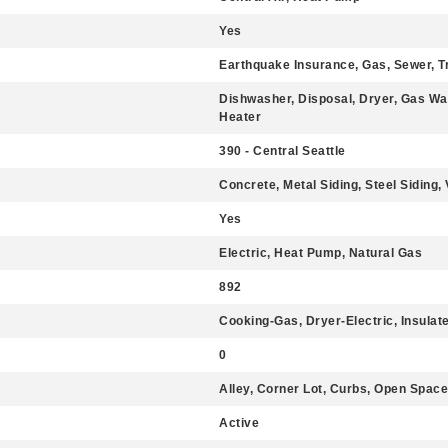
Yes
Earthquake Insurance, Gas, Sewer, T
Dishwasher, Disposal, Dryer, Gas Wa
Heater
390 - Central Seattle
Concrete, Metal Siding, Steel Siding, 
Yes
Electric, Heat Pump, Natural Gas
892
Cooking-Gas, Dryer-Electric, Insula
0
Alley, Corner Lot, Curbs, Open Space
Active