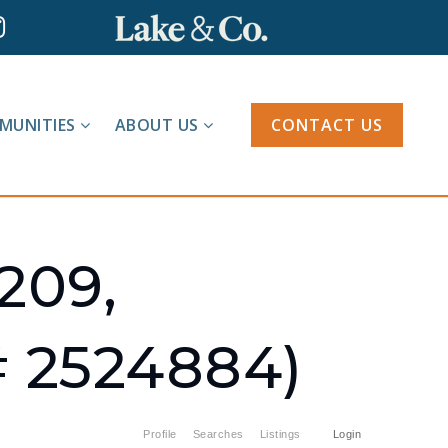
MUNITIES
ABOUT US
CONTACT US
209,
 2524884)
Profile
Searches
Listings
Login