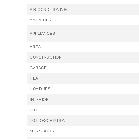
AIR CONDITIONING
AMENITIES
APPLIANCES
AREA
CONSTRUCTION
GARAGE
HEAT
HOA DUES
INTERIOR
LOT
LOT DESCRIPTION
MLS STATUS