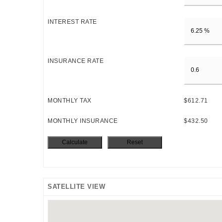
INTEREST RATE
INSURANCE RATE
MONTHLY TAX
$612.71
MONTHLY INSURANCE
$432.50
SATELLITE VIEW