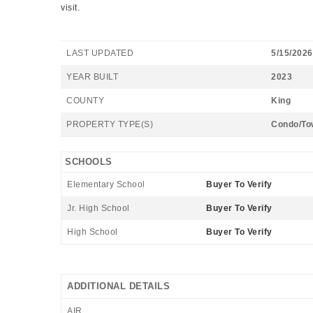
visit.
LAST UPDATED
5/15/2026
YEAR BUILT
2023
COUNTY
King
PROPERTY TYPE(S)
Condo/To
SCHOOLS
Elementary School
Buyer To Verify
Jr. High School
Buyer To Verify
High School
Buyer To Verify
ADDITIONAL DETAILS
AIR