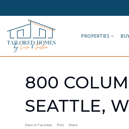
PROPERTIES
BU
800 COLUMB
SEATTLE, W
Save to Favorites
Print
Share