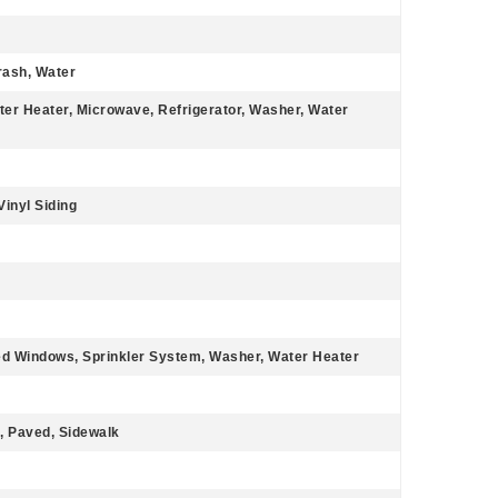
rash, Water
ter Heater, Microwave, Refrigerator, Washer, Water
Vinyl Siding
ted Windows, Sprinkler System, Washer, Water Heater
, Paved, Sidewalk