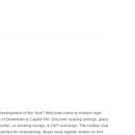
25 Development of the Year"! Welcome home to modern high-
ion of Downtown & Capitol Hill. Discover soaring ceilings, glass
center, co-working lounge, & 24/7 concierge. The rooftop club
rfect for entertaining. Buyer must register broker on first