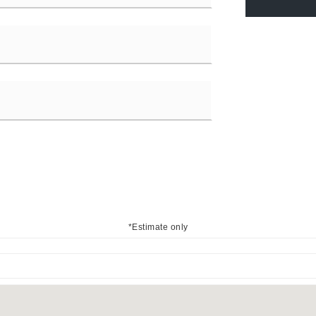
*Estimate only