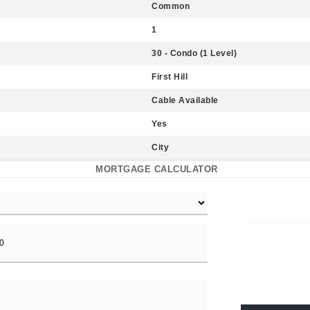
Common
1
30 - Condo (1 Level)
First Hill
Cable Available
Yes
City
MORTGAGE CALCULATOR