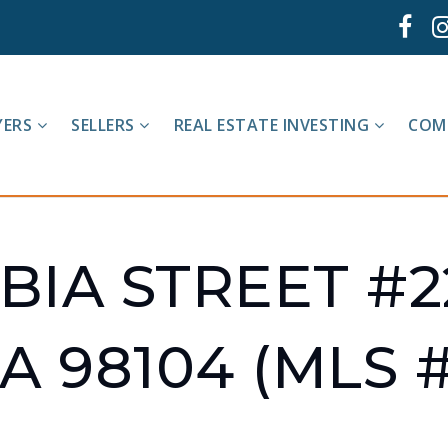
YERS
SELLERS
REAL ESTATE INVESTING
COM
IA STREET #2
A 98104 (MLS #