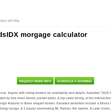
y's Int'l Rlty
REQUEST MORE INFO
SCHEDULE A SHOWING
ial. Inquire with listing brokers for availability and details. Awarded "20
unded by tree-lined streets, pocket parks, & top-rated dining, at the intersect
esign features in these elegant homes. Elevated amenities include a fitness 
ing lounge, & 2 plazas overlooking Mt. Rainier, the skyline, & Lake Union, pe