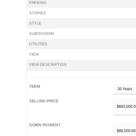
PARKING
STORIES
STYLE
SUBDIVISION
UTILITIES
VIEW
VIEW DESCRIPTION
TERM
SELLING PRICE
DOWN PAYMENT