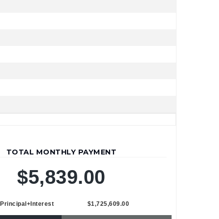
TOTAL MONTHLY PAYMENT
$5,839.00
Principal+Interest
$1,725,609.00