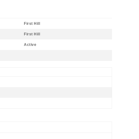
First Hill
First Hill
Active