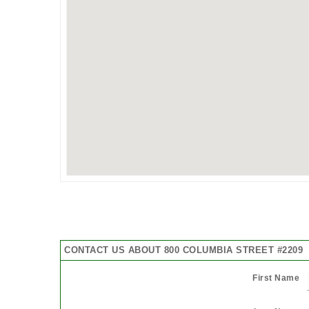
CONTACT US ABOUT 800 COLUMBIA STREET #2209
First Name