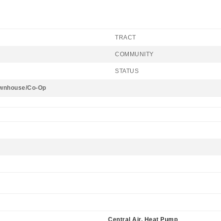
TRACT
COMMUNITY
STATUS
wnhouse/Co-Op
Central Air, Heat Pump