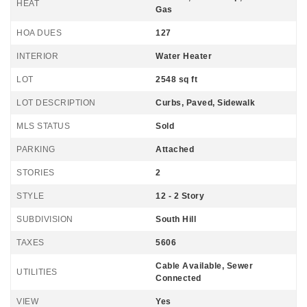
HEAT
Gas
HOA DUES
127
INTERIOR
Water Heater
LOT
2548 sq ft
LOT DESCRIPTION
Curbs, Paved, Sidewalk
MLS STATUS
Sold
PARKING
Attached
STORIES
2
STYLE
12 - 2 Story
SUBDIVISION
South Hill
TAXES
5606
Cable Available, Sewer
UTILITIES
Connected
VIEW
Yes