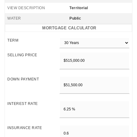
VIEW DESCRIPTION
Territorial
WATER
Public
MORTGAGE CALCULATOR
TERM
SELLING PRICE
DOWN PAYMENT
INTEREST RATE
INSURANCE RATE