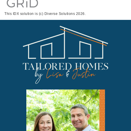
This IDX solution is (c) Diverse Solutions 2026.