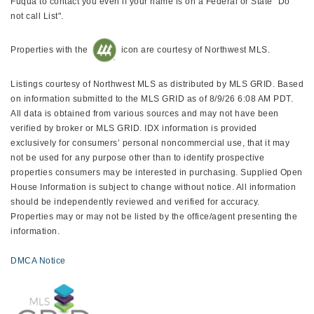
Fuqua to contact you even if your name is on a Federal or State "Do
not call List".
Properties with the
icon are courtesy of Northwest MLS.
Listings courtesy of Northwest MLS as distributed by MLS GRID. Based
on information submitted to the MLS GRID as of 8/9/26 6:08 AM PDT.
All data is obtained from various sources and may not have been
verified by broker or MLS GRID. IDX information is provided
exclusively for consumers’ personal noncommercial use, that it may
not be used for any purpose other than to identify prospective
properties consumers may be interested in purchasing. Supplied Open
House Information is subject to change without notice. All information
should be independently reviewed and verified for accuracy.
Properties may or may not be listed by the office/agent presenting the
information.
DMCA Notice