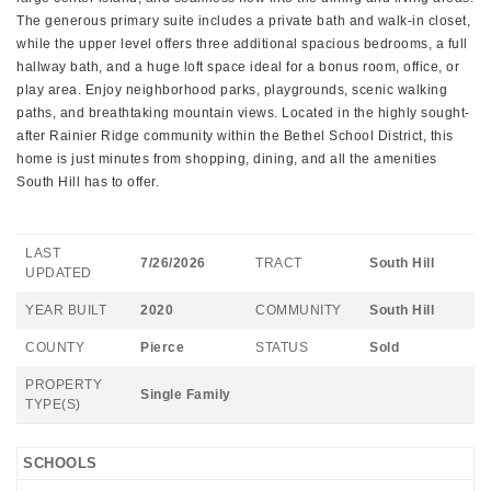
The generous primary suite includes a private bath and walk-in closet,
while the upper level offers three additional spacious bedrooms, a full
hallway bath, and a huge loft space ideal for a bonus room, office, or
play area. Enjoy neighborhood parks, playgrounds, scenic walking
paths, and breathtaking mountain views. Located in the highly sought-
after Rainier Ridge community within the Bethel School District, this
home is just minutes from shopping, dining, and all the amenities
South Hill has to offer.
LAST
7/26/2026
TRACT
South Hill
UPDATED
YEAR BUILT
2020
COMMUNITY
South Hill
COUNTY
Pierce
STATUS
Sold
PROPERTY
Single Family
TYPE(S)
SCHOOLS