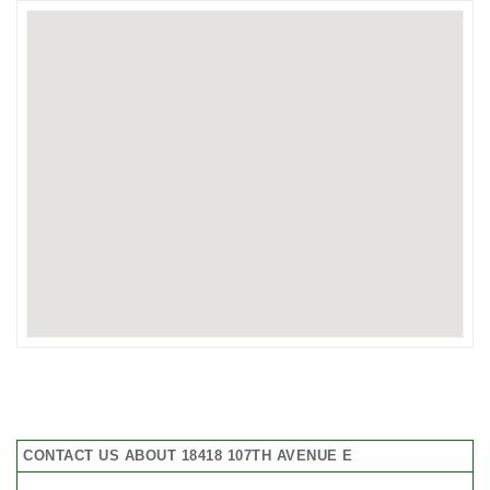
CONTACT US ABOUT 18418 107TH AVENUE E