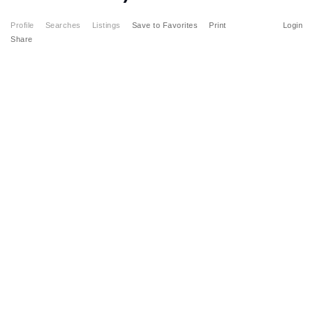
Profile
Searches
Listings
Save to Favorites
Print
Login
Share