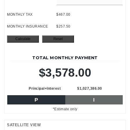
MONTHLY TAX
$467.00
MONTHLY INSURANCE
$257.50
TOTAL MONTHLY PAYMENT
$3,578.00
Principal+Interest
$1,027,386.00
P
I
*Estimate only
SATELLITE VIEW