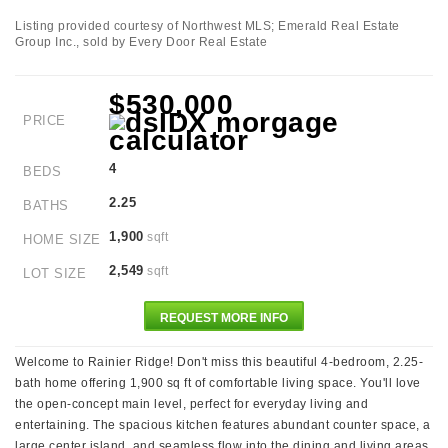
Listing provided courtesy of Northwest MLS; Emerald Real Estate
Group Inc., sold by Every Door Real Estate
$530,000
PRICE
4
BEDS
2.25
BATHS
1,900
sqft
HOME SIZE
2,549
sqft
LOT SIZE
REQUEST MORE INFO
Welcome to Rainier Ridge! Don't miss this beautiful 4-bedroom, 2.25-
bath home offering 1,900 sq ft of comfortable living space. You'll love
the open-concept main level, perfect for everyday living and
entertaining. The spacious kitchen features abundant counter space, a
large center island, and seamless flow into the dining and living areas.