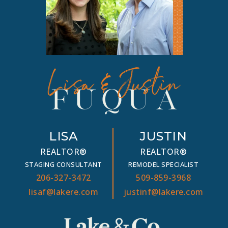
LISA
JUSTIN
REALTOR®
REALTOR®
STAGING CONSULTANT
REMODEL SPECIALIST
206-327-3472
509-859-3968
lisaf@lakere.com
justinf@lakere.com