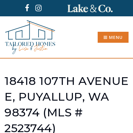
MENU
18418 107TH AVENUE
E, PUYALLUP, WA
98374 (MLS #
2523744)