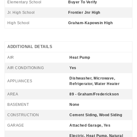
Elementary School
Buyer To Verify
Jr. High School
Frontier Jnr High
High School
Graham-Kapowsin High
ADDITIONAL DETAILS
AIR
Heat Pump
AIR CONDITIONING
Yes
Dishwasher, Microwave,
APPLIANCES
Refrigerator, Water Heater
AREA
89 - Graham/Frederickson
BASEMENT
None
CONSTRUCTION
Cement Siding, Wood Siding
GARAGE
Attached Garage, Yes
Electric, Heat Pump, Natural