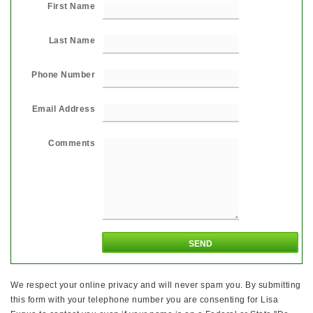
First Name
Last Name
Phone Number
Email Address
Comments
We respect your online privacy and will never spam you. By submitting
this form with your telephone number you are consenting for Lisa