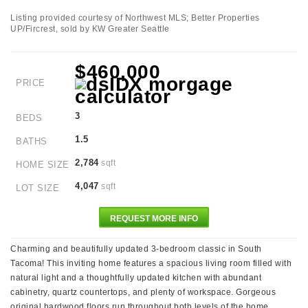
Listing provided courtesy of Northwest MLS; Better Properties
UP/Fircrest, sold by KW Greater Seattle
$460,000
PRICE
3
BEDS
1.5
BATHS
2,784
sqft
HOME SIZE
4,047
sqft
LOT SIZE
REQUEST MORE INFO
Charming and beautifully updated 3-bedroom classic in South
Tacoma! This inviting home features a spacious living room filled with
natural light and a thoughtfully updated kitchen with abundant
cabinetry, quartz countertops, and plenty of workspace. Gorgeous
original hardwood floors run throughout both levels of the home,