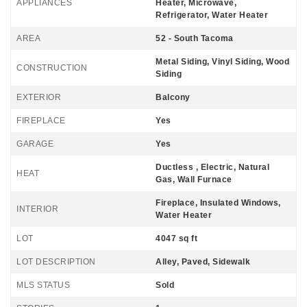
APPLIANCES
Heater, Microwave,
Refrigerator, Water Heater
AREA
52 - South Tacoma
Metal Siding, Vinyl Siding, Wood
CONSTRUCTION
Siding
EXTERIOR
Balcony
FIREPLACE
Yes
GARAGE
Yes
Ductless , Electric, Natural
HEAT
Gas, Wall Furnace
Fireplace, Insulated Windows,
INTERIOR
Water Heater
LOT
4047 sq ft
LOT DESCRIPTION
Alley, Paved, Sidewalk
MLS STATUS
Sold