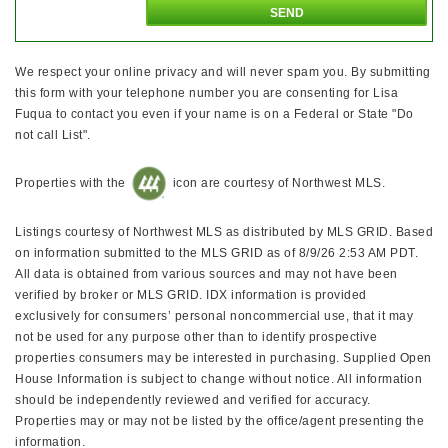
We respect your online privacy and will never spam you. By submitting
this form with your telephone number you are consenting for Lisa
Fuqua to contact you even if your name is on a Federal or State "Do
not call List".
Properties with the
icon are courtesy of Northwest MLS.
Listings courtesy of Northwest MLS as distributed by MLS GRID. Based
on information submitted to the MLS GRID as of 8/9/26 2:53 AM PDT.
All data is obtained from various sources and may not have been
verified by broker or MLS GRID. IDX information is provided
exclusively for consumers’ personal noncommercial use, that it may
not be used for any purpose other than to identify prospective
properties consumers may be interested in purchasing. Supplied Open
House Information is subject to change without notice. All information
should be independently reviewed and verified for accuracy.
Properties may or may not be listed by the office/agent presenting the
information.