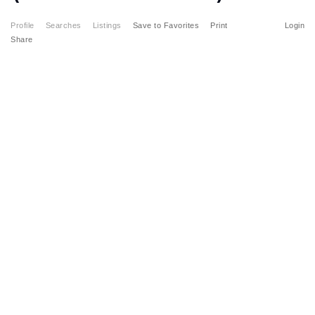
Profile
Searches
Listings
Save to Favorites
Print
Login
Share