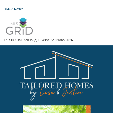
DMCA Notice
This IDX solution is (c) Diverse Solutions 2026.