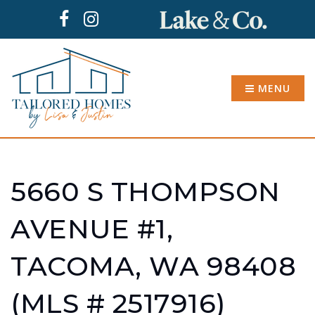
MENU
5660 S THOMPSON
AVENUE #1,
TACOMA, WA 98408
(MLS # 2517916)