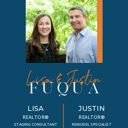
LISA
JUSTIN
REALTOR®
REALTOR®
STAGING CONSULTANT
REMODEL SPECIALIST