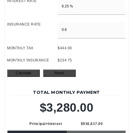
INTEREST RATE
INSURANCE RATE
MONTHLY TAX
$444.00
MONTHLY INSURANCE
$234.75
TOTAL MONTHLY PAYMENT
$3,280.00
Principal+Interest
$936,617.00