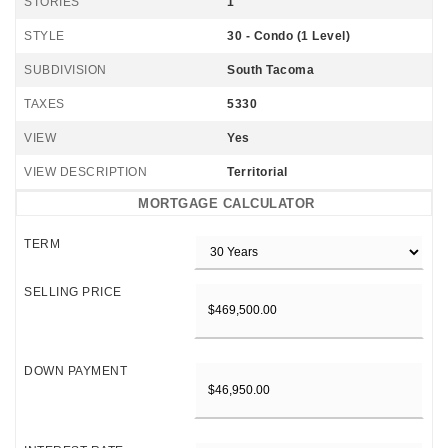
STORIES
1
STYLE
30 - Condo (1 Level)
SUBDIVISION
South Tacoma
TAXES
5330
VIEW
Yes
VIEW DESCRIPTION
Territorial
MORTGAGE CALCULATOR
TERM
SELLING PRICE
DOWN PAYMENT