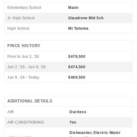
Elementary School
Mann
Jr. High School
Giaudrone Mid Sch
High School
Mt Tahoma
PRICE HISTORY
Prior to Jun 2, '26
$479,500
Jun 2, '26 - Jun 9, '26
$474,500
Jun 9, '26 - Today
$469,500
ADDITIONAL DETAILS
AIR
Ductless
AIR CONDITIONING
Yes
Dishwasher, Electric Water