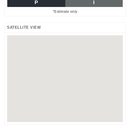
P
I
*Estimate only
SATELLITE VIEW