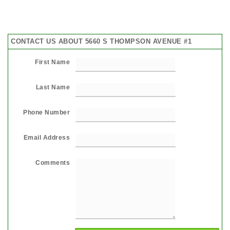
CONTACT US ABOUT 5660 S THOMPSON AVENUE #1
First Name
Last Name
Phone Number
Email Address
Comments