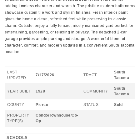
adding timeless character and warmth. The pristine modern bathrooms
showcase custom tile work and stylish finishes. Fresh interior paint
gives the home a clean, refreshed feel while preserving its classic
charm. Outside, enjoy a fully fenced, nicely manicured yard perfect for
entertaining, gardening, or relaxing in privacy. The detached 2-car
garage provides ample parking and storage. A wonderful blend of
character, comfort, and modern updates in a convenient South Tacoma
location!
LAST
South
7/17/2026
TRACT
UPDATED
Tacoma
South
YEAR BUILT
1928
COMMUNITY
Tacoma
COUNTY
Pierce
STATUS
Sold
PROPERTY
Condo/Townhouse/Co-
TYPE(S)
Op
SCHOOLS