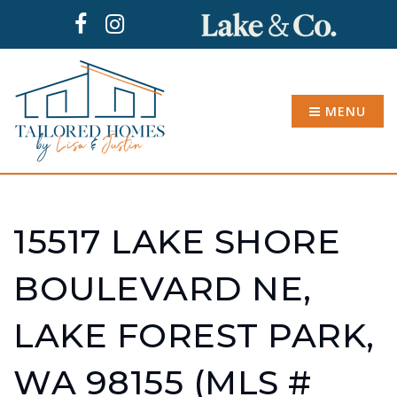
MENU
15517 LAKE SHORE
BOULEVARD NE,
LAKE FOREST PARK,
WA 98155 (MLS #