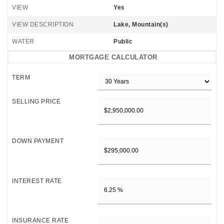
VIEW
Yes
VIEW DESCRIPTION
Lake, Mountain(s)
WATER
Public
MORTGAGE CALCULATOR
TERM
SELLING PRICE
DOWN PAYMENT
INTEREST RATE
INSURANCE RATE