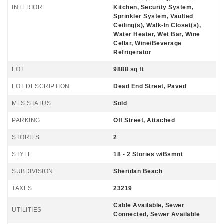
INTERIOR
Kitchen, Security System,
Sprinkler System, Vaulted
Ceiling(s), Walk-In Closet(s),
Water Heater, Wet Bar, Wine
Cellar, Wine/Beverage
Refrigerator
LOT
9888 sq ft
LOT DESCRIPTION
Dead End Street, Paved
MLS STATUS
Sold
PARKING
Off Street, Attached
STORIES
2
STYLE
18 - 2 Stories w/Bsmnt
SUBDIVISION
Sheridan Beach
TAXES
23219
Cable Available, Sewer
UTILITIES
Connected, Sewer Available