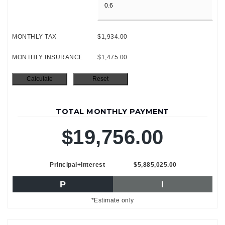
MONTHLY TAX
$1,934.00
MONTHLY INSURANCE
$1,475.00
TOTAL MONTHLY PAYMENT
$19,756.00
Principal+Interest
$5,885,025.00
P
I
*Estimate only