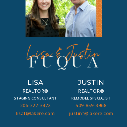
LISA
JUSTIN
REALTOR®
REALTOR®
STAGING CONSULTANT
REMODEL SPECIALIST
206-327-3472
509-859-3968
lisaf@lakere.com
justinf@lakere.com