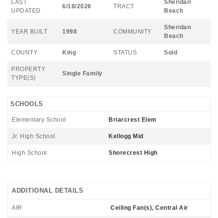
LAST
Sheridan
6/18/2026
TRACT
UPDATED
Beach
Sheridan
YEAR BUILT
1998
COMMUNITY
Beach
COUNTY
King
STATUS
Sold
PROPERTY
Single Family
TYPE(S)
SCHOOLS
Elementary School
Briarcrest Elem
Jr. High School
Kellogg Mid
High School
Shorecrest High
ADDITIONAL DETAILS
AIR
Ceiling Fan(s), Central Air