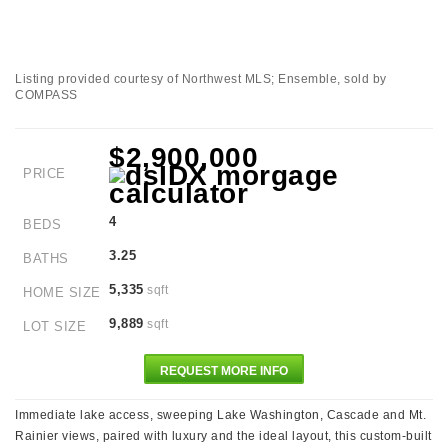
Listing provided courtesy of Northwest MLS; Ensemble, sold by
COMPASS
$2,900,000
PRICE
4
BEDS
3.25
BATHS
5,335
sqft
HOME SIZE
9,889
sqft
LOT SIZE
REQUEST MORE INFO
Immediate lake access, sweeping Lake Washington, Cascade and Mt.
Rainier views, paired with luxury and the ideal layout, this custom-built