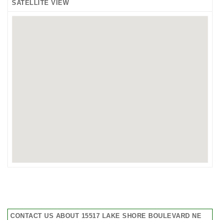
SATELLITE VIEW
CONTACT US ABOUT 15517 LAKE SHORE BOULEVARD NE