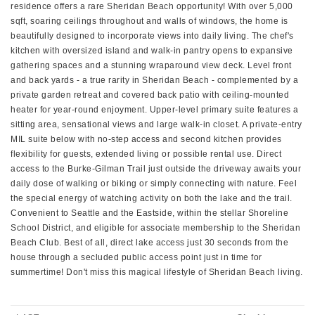
residence offers a rare Sheridan Beach opportunity! With over 5,000
sqft, soaring ceilings throughout and walls of windows, the home is
beautifully designed to incorporate views into daily living. The chef's
kitchen with oversized island and walk-in pantry opens to expansive
gathering spaces and a stunning wraparound view deck. Level front
and back yards - a true rarity in Sheridan Beach - complemented by a
private garden retreat and covered back patio with ceiling-mounted
heater for year-round enjoyment. Upper-level primary suite features a
sitting area, sensational views and large walk-in closet. A private-entry
MIL suite below with no-step access and second kitchen provides
flexibility for guests, extended living or possible rental use. Direct
access to the Burke-Gilman Trail just outside the driveway awaits your
daily dose of walking or biking or simply connecting with nature. Feel
the special energy of watching activity on both the lake and the trail.
Convenient to Seattle and the Eastside, within the stellar Shoreline
School District, and eligible for associate membership to the Sheridan
Beach Club. Best of all, direct lake access just 30 seconds from the
house through a secluded public access point just in time for
summertime! Don't miss this magical lifestyle of Sheridan Beach living.