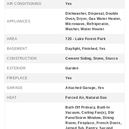
AIR CONDITIONING
Yes
Dishwasher, Disposal, Double
Oven, Dryer, Gas Water Heater,
APPLIANCES
Microwave, Refrigerator,
Washer, Water Heater
AREA
720 - Lake Forest Park
BASEMENT
Daylight, Finished, Yes
CONSTRUCTION
Cement Siding, Stone, Stucco
EXTERIOR
Garden
FIREPLACE
Yes
GARAGE
Attached Garage, Yes
HEAT
Forced Air, Natural Gas
Bath Off Primary, Built-In
Vacuum, Ceiling Fan(s), Dbl
Pane/Storm Window, Dining
Room, Fireplace, French Doors,
Jetted Tub, Pantry, Second