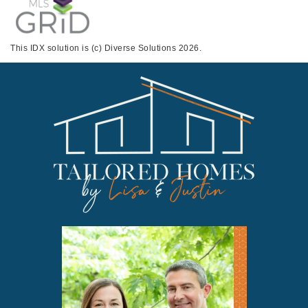
This IDX solution is (c) Diverse Solutions 2026.