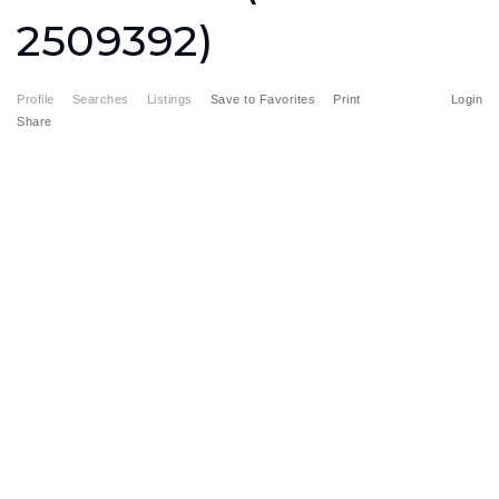
2509392)
Profile
Searches
Listings
Save to Favorites
Print
Login
Share