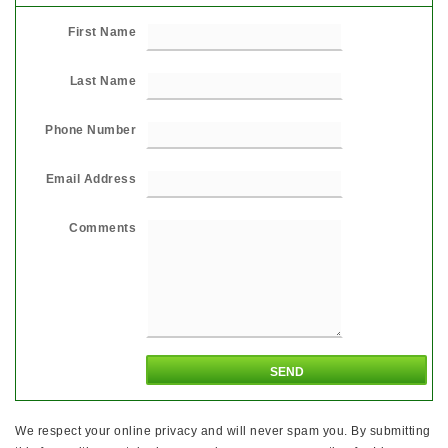
First Name
Last Name
Phone Number
Email Address
Comments
We respect your online privacy and will never spam you. By submitting