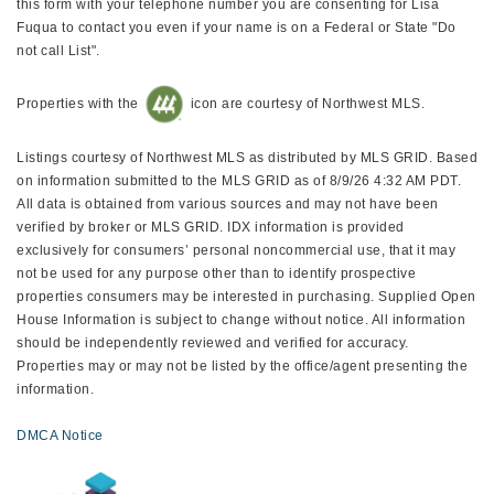
this form with your telephone number you are consenting for Lisa
Fuqua to contact you even if your name is on a Federal or State "Do
not call List".
Properties with the
icon are courtesy of Northwest MLS.
Listings courtesy of Northwest MLS as distributed by MLS GRID. Based
on information submitted to the MLS GRID as of 8/9/26 4:32 AM PDT.
All data is obtained from various sources and may not have been
verified by broker or MLS GRID. IDX information is provided
exclusively for consumers’ personal noncommercial use, that it may
not be used for any purpose other than to identify prospective
properties consumers may be interested in purchasing. Supplied Open
House Information is subject to change without notice. All information
should be independently reviewed and verified for accuracy.
Properties may or may not be listed by the office/agent presenting the
information.
DMCA Notice