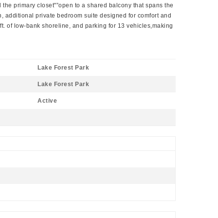
d the primary closet"”open to a shared balcony that spans the
en, additional private bedroom suite designed for comfort and
4ft. of low-bank shoreline, and parking for 13 vehicles,making
Lake Forest Park
Lake Forest Park
Active