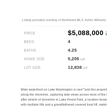
Listing provided courtesy of Northwest MLS; Keller William
$5,088,000
PRICE
4
BEDS
4.25
BATHS
5,205
HOME SIZE
sqft
12,838
LOT SIZE
sqft
Wide waterfront on Lake Washington is rare"”and this property
along the shoreline, capturing lake views across more of the 
after stretch of shoreline in Lake Forest Park, a location kn
with multiple lifts and a grandfathered covered boat lift, mak