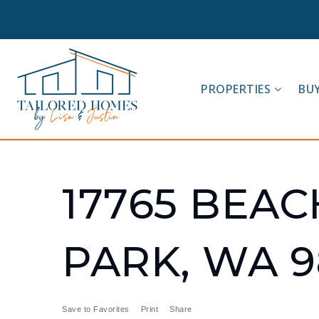
PROPERTIES
BU
17765 BEAC
PARK, WA 9
Save to Favorites
Print
Share