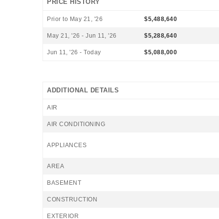
PRICE HISTORY
Prior to May 21, '26
$5,488,640
May 21, '26 - Jun 11, '26
$5,288,640
Jun 11, '26 - Today
$5,088,000
ADDITIONAL DETAILS
AIR
AIR CONDITIONING
APPLIANCES
AREA
BASEMENT
CONSTRUCTION
EXTERIOR