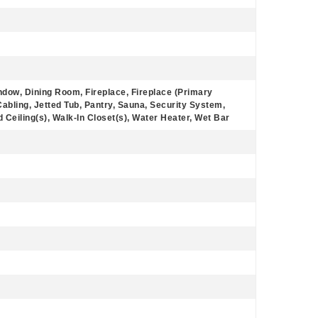
ndow, Dining Room, Fireplace, Fireplace (Primary
bling, Jetted Tub, Pantry, Sauna, Security System,
d Ceiling(s), Walk-In Closet(s), Water Heater, Wet Bar