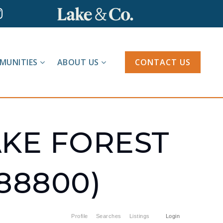
MUNITIES
ABOUT US
CONTACT US
AKE FOREST
88800)
Profile
Searches
Listings
Login