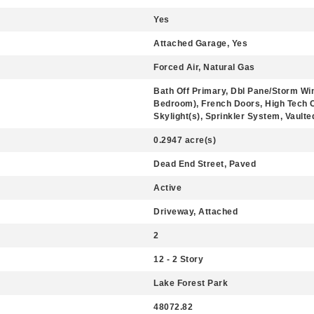
Yes
Attached Garage, Yes
Forced Air, Natural Gas
Bath Off Primary, Dbl Pane/Storm Wi
Bedroom), French Doors, High Tech Ca
Skylight(s), Sprinkler System, Vaulte
0.2947 acre(s)
Dead End Street, Paved
Active
Driveway, Attached
2
12 - 2 Story
Lake Forest Park
48072.82