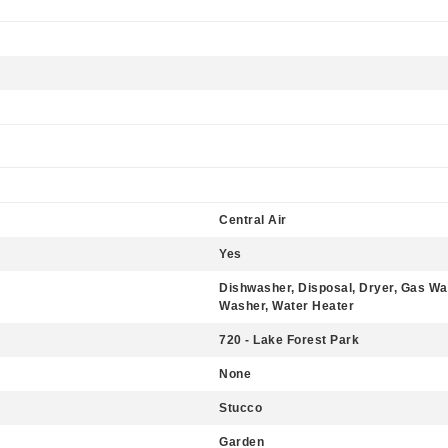
Central Air
Yes
Dishwasher, Disposal, Dryer, Gas Wa
Washer, Water Heater
720 - Lake Forest Park
None
Stucco
Garden