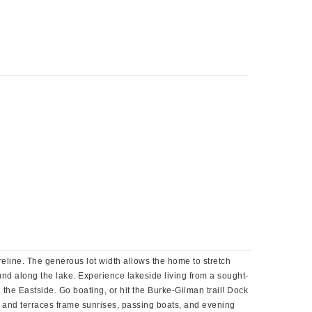
reline. The generous lot width allows the home to stretch
und along the lake. Experience lakeside living from a sought-
 the Eastside. Go boating, or hit the Burke-Gilman trail! Dock
cks and terraces frame sunrises, passing boats, and evening