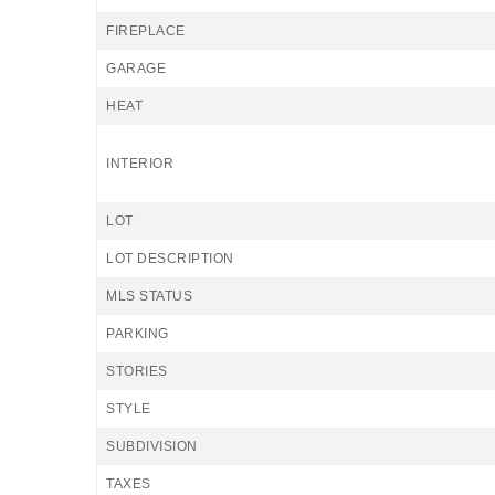
FIREPLACE
GARAGE
HEAT
INTERIOR
LOT
LOT DESCRIPTION
MLS STATUS
PARKING
STORIES
STYLE
SUBDIVISION
TAXES