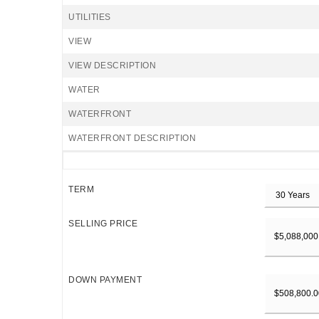
UTILITIES
VIEW
VIEW DESCRIPTION
WATER
WATERFRONT
WATERFRONT DESCRIPTION
TERM
SELLING PRICE
DOWN PAYMENT