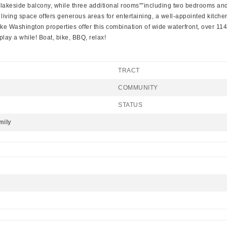
n lakeside balcony, while three additional rooms"”including two bedrooms an
 living space offers generous areas for entertaining, a well-appointed kitch
w Lake Washington properties offer this combination of wide waterfront, over 11
/play a while! Boat, bike, BBQ, relax!
TRACT
COMMUNITY
STATUS
mily