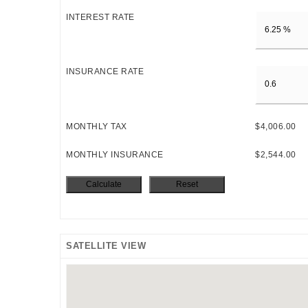
INTEREST RATE
INSURANCE RATE
MONTHLY TAX
$4,006.00
MONTHLY INSURANCE
$2,544.00
SATELLITE VIEW