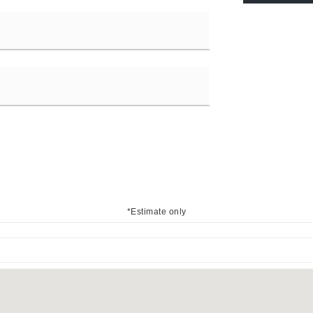
*Estimate only