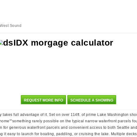
s West Sound
REQUEST MORE INFO
SCHEDULE A SHOWING
 takes full advantage of it. Set on over 114ft. of prime Lake Washington sho
home"”something rarely possible on the typical narrow waterfront parcels fo
own for generous waterfront parcels and convenient access to both Seattle and
ing it easy to launch for boating, paddling, or cruising the lake. Multiple de