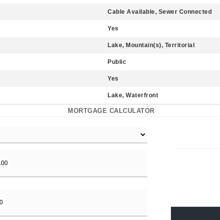
Cable Available, Sewer Connected
Yes
Lake, Mountain(s), Territorial
Public
Yes
Lake, Waterfront
MORTGAGE CALCULATOR