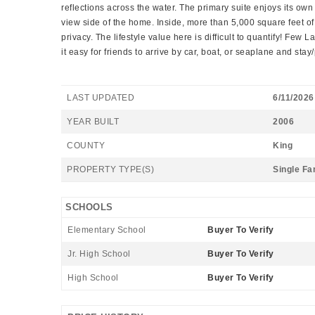
reflections across the water. The primary suite enjoys its ow
view side of the home. Inside, more than 5,000 square feet of
privacy. The lifestyle value here is difficult to quantify! Fe
it easy for friends to arrive by car, boat, or seaplane and stay
LAST UPDATED
6/11/2026
YEAR BUILT
2006
COUNTY
King
PROPERTY TYPE(S)
Single Fa
SCHOOLS
Elementary School
Buyer To Verify
Jr. High School
Buyer To Verify
High School
Buyer To Verify