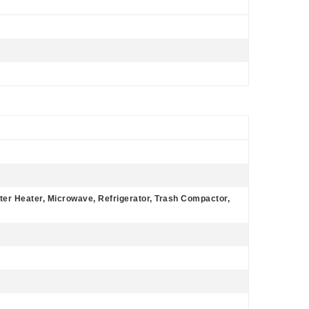
ter Heater, Microwave, Refrigerator, Trash Compactor,