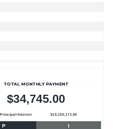
TOTAL MONTHLY PAYMENT
$34,745.00
Principal+Interest
$10,150,172.00
P
I