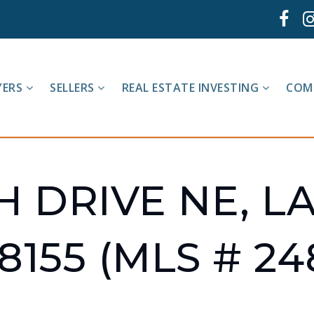
YERS
SELLERS
REAL ESTATE INVESTING
COM
H DRIVE NE, L
8155 (MLS # 24