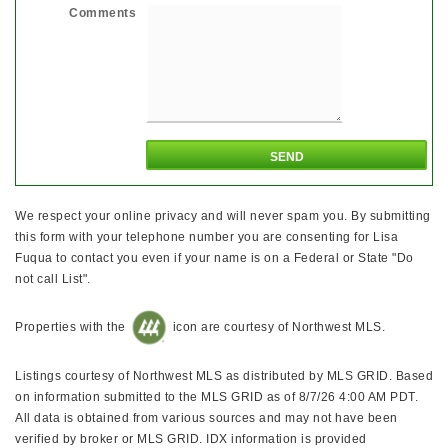
Comments
We respect your online privacy and will never spam you. By submitting
this form with your telephone number you are consenting for Lisa
Fuqua to contact you even if your name is on a Federal or State "Do
not call List".
Properties with the
icon are courtesy of Northwest MLS.
Listings courtesy of Northwest MLS as distributed by MLS GRID. Based
on information submitted to the MLS GRID as of 8/7/26 4:00 AM PDT.
All data is obtained from various sources and may not have been
verified by broker or MLS GRID. IDX information is provided