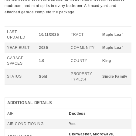
mudroom, and mini-splits in every bedroom. A fenced yard and
attached garage complete the package.
LAST
10/11/2025
TRACT
Maple Leaf
UPDATED
YEAR BUILT
2025
COMMUNITY
Maple Leaf
GARAGE
1.0
COUNTY
King
SPACES
PROPERTY
STATUS
Sold
Single Family
TYPE(S)
ADDITIONAL DETAILS
AIR
Ductless
AIR CONDITIONING
Yes
Dishwasher, Microwave,