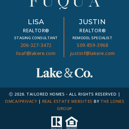
LISA
JUSTIN
REALTOR®
REALTOR®
STAGING CONSULTANT
REMODEL SPECIALIST
206-327-3472
509-859-3968
lisaf@lakere.com
justinf@lakere.com
Ⓒ 2026. TAILORED HOMES - ALL RIGHTS RESERVED |
DMCA/PRIVACY
|
REAL ESTATE WEBSITES
BY
THE LONES
GROUP