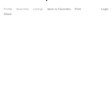
Profile
Searches
Listings
Save to Favorites
Print
Login
Share