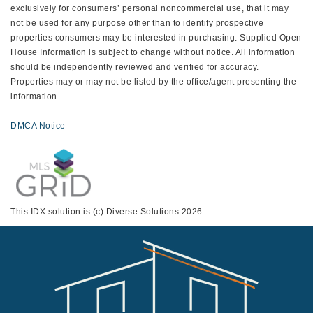
exclusively for consumers’ personal noncommercial use, that it may
not be used for any purpose other than to identify prospective
properties consumers may be interested in purchasing. Supplied Open
House Information is subject to change without notice. All information
should be independently reviewed and verified for accuracy.
Properties may or may not be listed by the office/agent presenting the
information.
DMCA Notice
This IDX solution is (c) Diverse Solutions 2026.