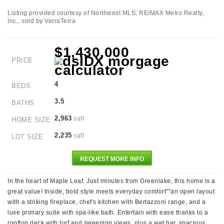
Listing provided courtesy of Northwest MLS; RE/MAX Metro Realty,
Inc., sold by VerraTerra
$1,430,000
PRICE
4
BEDS
3.5
BATHS
2,963
sqft
HOME SIZE
2,235
sqft
LOT SIZE
REQUEST MORE INFO
In the heart of Maple Leaf. Just minutes from Greenlake, this home is a
great value! Inside, bold style meets everyday comfort"”an open layout
with a striking fireplace, chef's kitchen with Bertazzoni range, and a
luxe primary suite with spa-like bath. Entertain with ease thanks to a
rooftop deck with turf and sweeping views, plus a wet bar, spacious