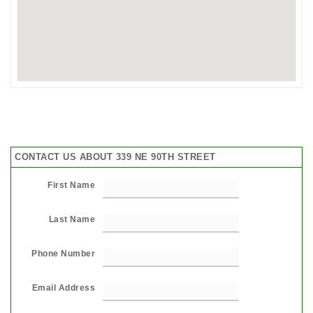
CONTACT US ABOUT 339 NE 90TH STREET
First Name
Last Name
Phone Number
Email Address