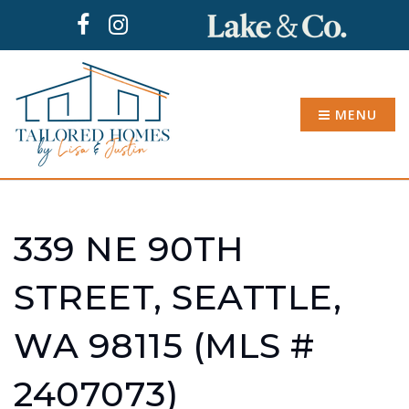
MENU
339 NE 90TH
STREET, SEATTLE,
WA 98115 (MLS #
2407073)