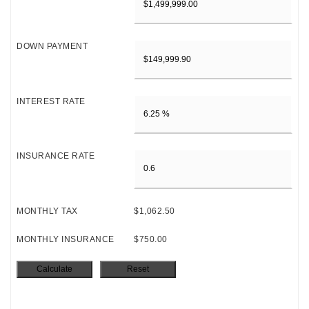
DOWN PAYMENT
INTEREST RATE
INSURANCE RATE
MONTHLY TAX
$1,062.50
MONTHLY INSURANCE
$750.00