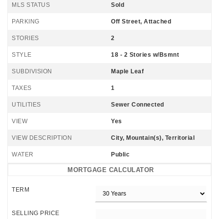
MLS STATUS
Sold
PARKING
Off Street, Attached
STORIES
2
STYLE
18 - 2 Stories w/Bsmnt
SUBDIVISION
Maple Leaf
TAXES
1
UTILITIES
Sewer Connected
VIEW
Yes
VIEW DESCRIPTION
City, Mountain(s), Territorial
WATER
Public
MORTGAGE CALCULATOR
TERM
SELLING PRICE