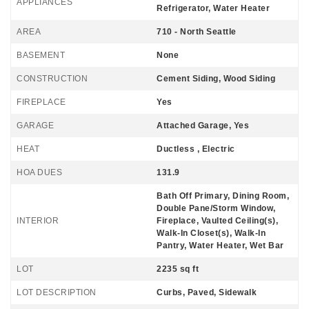
APPLIANCES
Refrigerator, Water Heater
AREA
710 - North Seattle
BASEMENT
None
CONSTRUCTION
Cement Siding, Wood Siding
FIREPLACE
Yes
GARAGE
Attached Garage, Yes
HEAT
Ductless , Electric
HOA DUES
131.9
Bath Off Primary, Dining Room,
Double Pane/Storm Window,
INTERIOR
Fireplace, Vaulted Ceiling(s),
Walk-In Closet(s), Walk-In
Pantry, Water Heater, Wet Bar
LOT
2235 sq ft
LOT DESCRIPTION
Curbs, Paved, Sidewalk