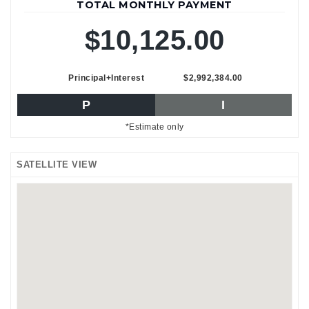
TOTAL MONTHLY PAYMENT
$10,125.00
Principal+Interest
$2,992,384.00
P
I
*Estimate only
SATELLITE VIEW